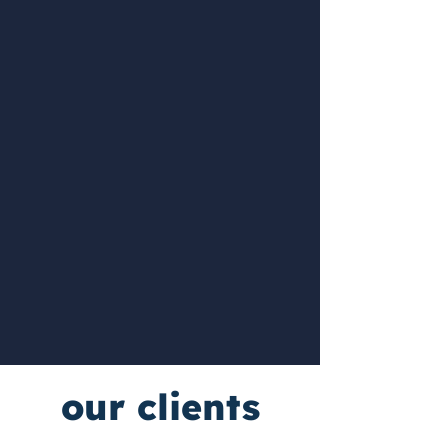
our clients