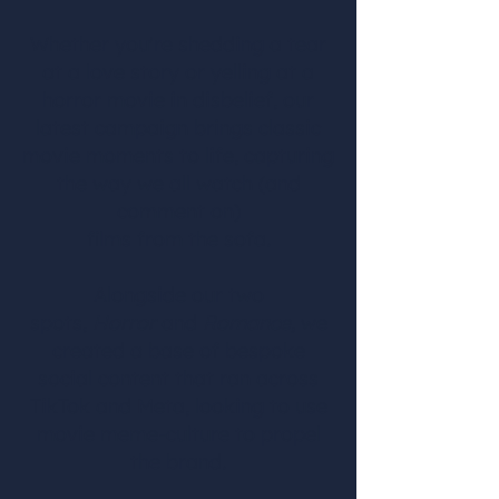
Whether you're shedding a tear
at a love story or yelling at a
horror movie in disbelief, our
latest campaign brings classic
movie moments to life, capturing
the way we all watch (and
comment on)
films from the sofa.
Alongside our two
spots,
Horror
and
Romance,
we
created a base of bespoke
social content that ran across
TikTok and Meta, looking to use
movie meme-culture to propel
the brand.