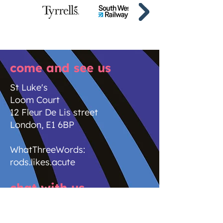
come and see us
St Luke's
Loom Court
12 Fleur De Lis street
London, E1 6BP
WhatThreeWords:
rods.likes.acute
chat with us
new business enquiries
newbusiness@stlukes.co.uk