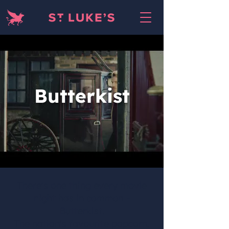
Butterkist
There's one thing every movie
night has in common -
Butterkist.
The nation's favourite popcorn.