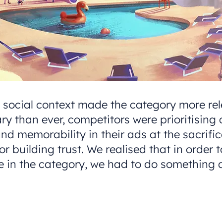
e social context made the category more re
ry than ever, competitors were prioritising 
d memorability in their ads at the sacrifi
 building trust. We realised that in order 
e in the category, we had to do something d