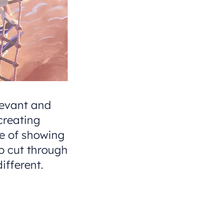
levant and
creating
ce of showing
to cut through
ifferent.