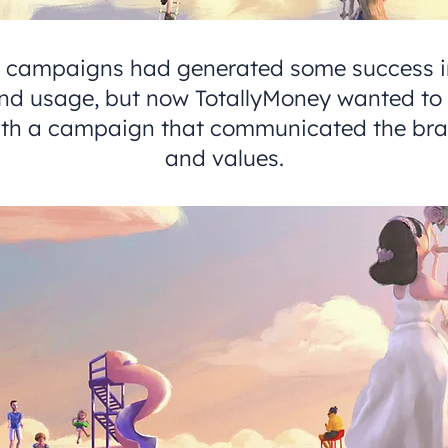
s campaigns had generated some success in
d usage, but now TotallyMoney wanted to 
with a campaign that communicated the bra
and values.