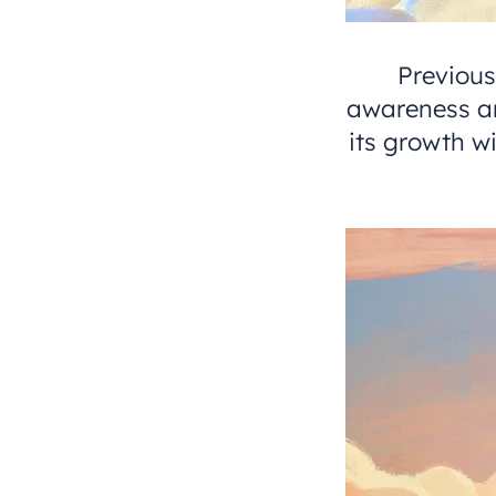
Previou
awareness an
its growth 