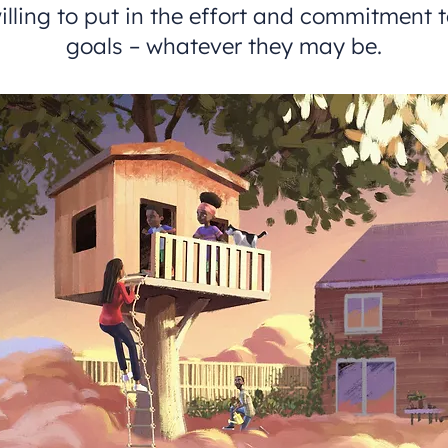
illing to put in the effort and commitment t
goals – whatever they may be.