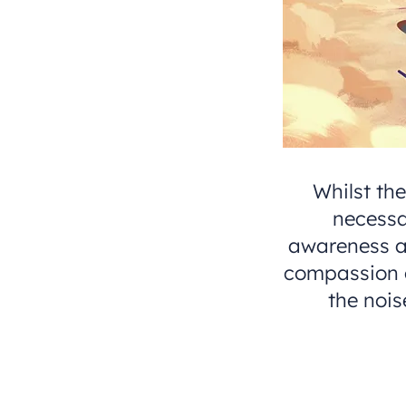
Whilst th
necessa
awareness an
compassion or
the nois