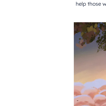
help those w