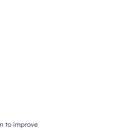
on to improve