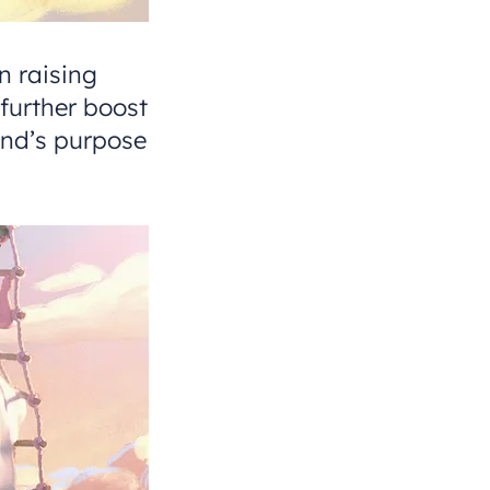
 raising
further boost
nd’s purpose