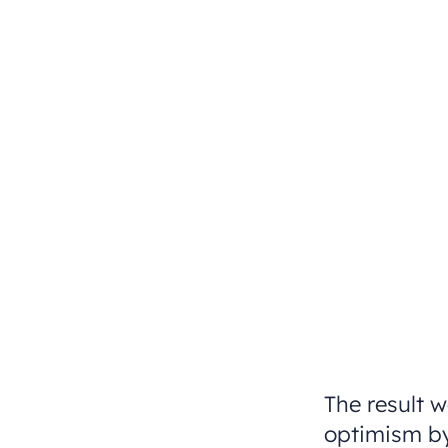
The result w
optimism by