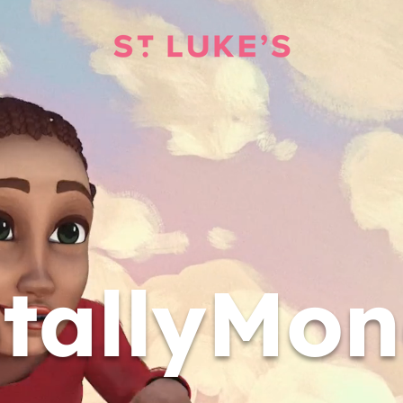
tallyMo