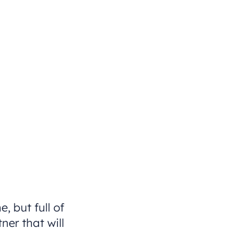
, but full of
er that will