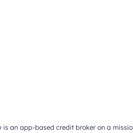
 is an app-based credit broker on a missi