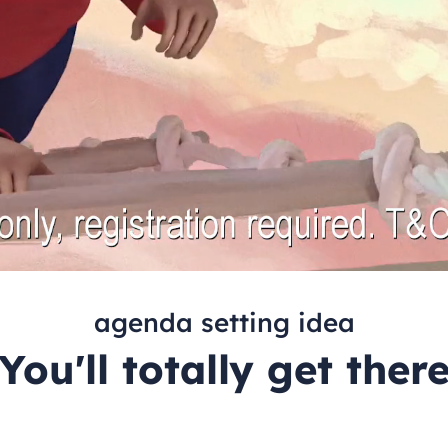
agenda setting idea
You'll totally get ther