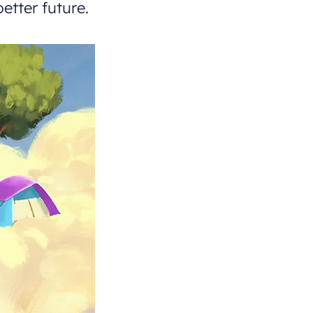
etter future.