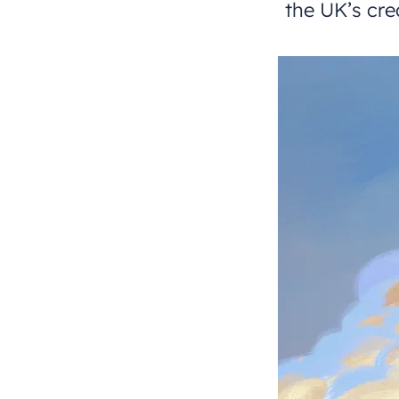
the UK’s cre