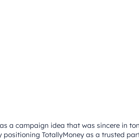
as a campaign idea that was sincere in tone
 positioning TotallyMoney as a trusted partn