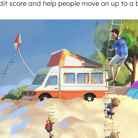
dit score and help people move on up to a b