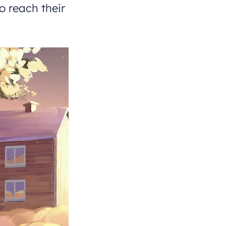
o reach their