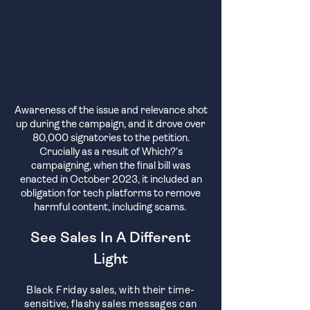
Awareness of the issue and relevance sh
ot
up during the campaign, and it drove over
80,000 signatories to the petition.
Crucially as a result of Which?'s
campaigning, when the final bill was
enacted in October 2023, it included an
obligation for tech platforms to remove
harmful content, including scams.
See Sales In A Different
Light
Black Friday sales, with their time-
sensitive, flashy sales messages can