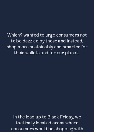
Which? wanted to urge consumers not
to be dazzled by these and instead,
shop more sustainably and smarter for
their wallets and for our planet.
In the lead up to Black Friday, we
tactically located areas where
consumers would be shopping with