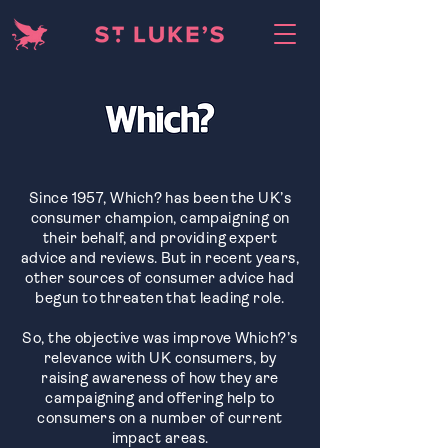
Since 1957, Which? has been the UK’s
consumer champion, campaigning on
their behalf, and providing expert
advice and reviews. But in recent years,
other sources of consumer advice had
begun to threaten that leading role.
So, the objective was improve Which?’s
relevance with UK consumers, by
raising awareness of how they are
campaigning and offering help to
consumers on a number of current
impact areas.