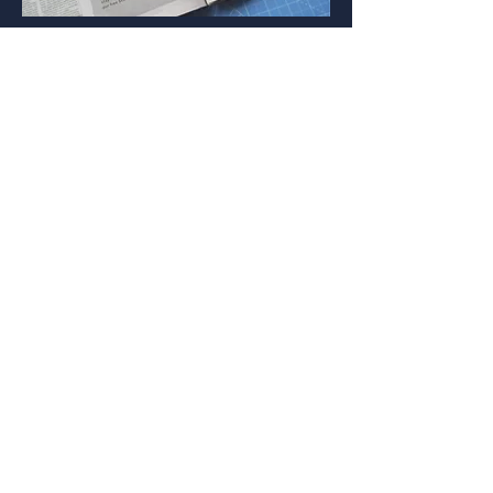
We took three of the most popular
scams doing the rounds and
personified them into cunning
characters: The Bank Impersonator,
The Identity Thief and The Savings
Swindler, who would do everything in
their power to prevent people from
learning about the service. Each of
these appeared across OOH, print &
social
Whether that was encouraging people