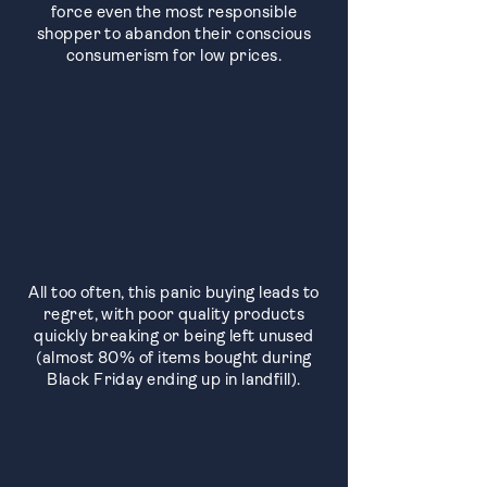
force even the most responsible
shopper to abandon their conscious
consumerism for low prices.
All too often, this panic buying leads to
regret, with poor quality products
quickly breaking or being left unused
(almost 80% of items bought during
Black Friday ending up in landfill).