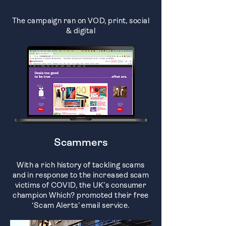
The campaign ran on VOD, print, social
& digital
Scammers
With a rich history of tackling scams
and in response to the increased scam
victims of COVID, the UK’s consumer
champion Which? promoted their free
‘Scam Alerts’ email service.