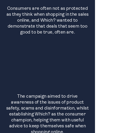
Consumers are often not as protected
as they think when shopping in the sales
online, and Which? wanted to
demonstrate that deals that seem too
good to be true, often are.
The campaign aimed to drive
awareness of the issues of product
safety, scams and disinformation, whilst
establishing Which? as the consumer
champion, helping them with useful
advice to keep themselves safe when
shopping online.