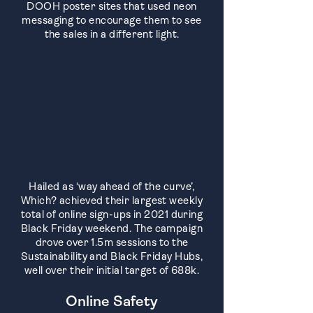
DOOH poster sites that used neon
messaging to encourage them to see
the sales in a different light.
Hailed as ‘way ahead of the curve’,
Which? achieved their largest weekly
total of online sign-ups in 2021 during
Black Friday weekend. The campaign
drove over 1.5m sessions to the
Sustainability and Black Friday Hubs,
well over their initial target of 688k.
Online Safety