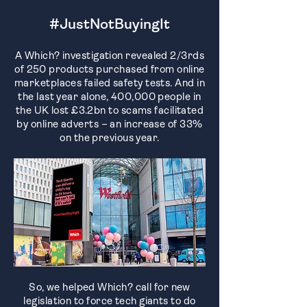
#JustNotBuyingIt
A Which? investigation revealed 2/3rds
of 250 products purchased from online
marketplaces failed safety tests. And in
the last year alone, 400,000 people in
the UK lost £3.2bn to scams facilitated
by online adverts – an increase of 33%
on the previous year.
So, we helped Which? call for new
legislation to force tech giants to do