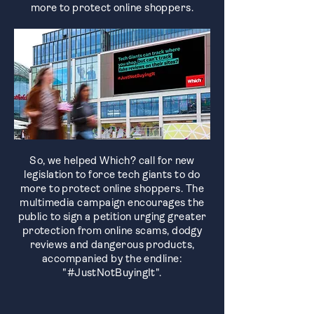
more to protect online shoppers.
So, we helped Which? call for new
legislation to force tech giants to do
more to protect online shoppers. The
multimedia campaign encourages the
public to sign a petition urging greater
protection from online scams, dodgy
reviews and dangerous products,
accompanied by the endline:
"#JustNotBuyingIt".