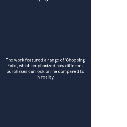
The work featured a range of ‘Shopping
Fails’, which emphasized how different
purchases can look online compared to
in reality.