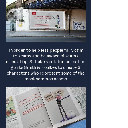
In order to help less people fall victim
to scams and be aware of scams
circulating, St Luke’s enlisted animation
giants Smith & Foulkes to create 3
characters who represent some of the
most common scams